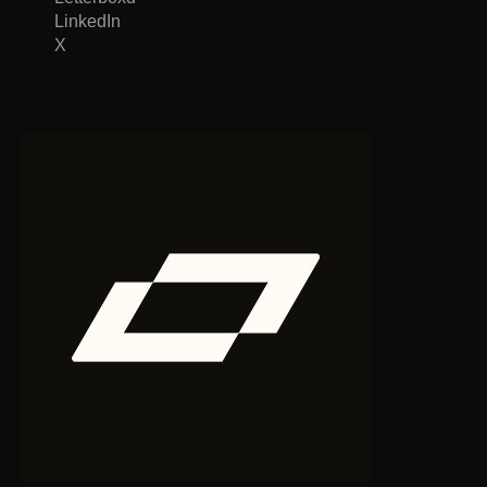
LinkedIn
X