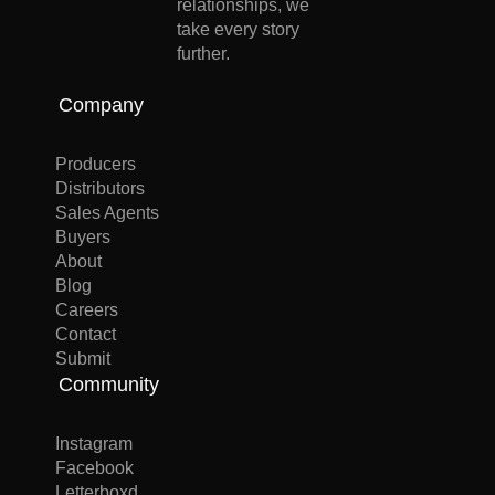
relationships, we
take every story
further.
Company
Producers
Distributors
Sales Agents
Buyers
About
Blog
Careers
Contact
Submit
Community
Instagram
Facebook
Letterboxd