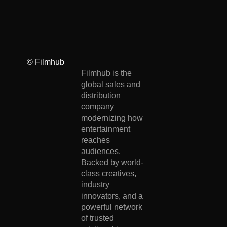
© Filmhub
Filmhub is the
global sales and
distribution
company
modernizing how
entertainment
reaches
audiences.
Backed by world-
class creatives,
industry
innovators, and a
powerful network
of trusted