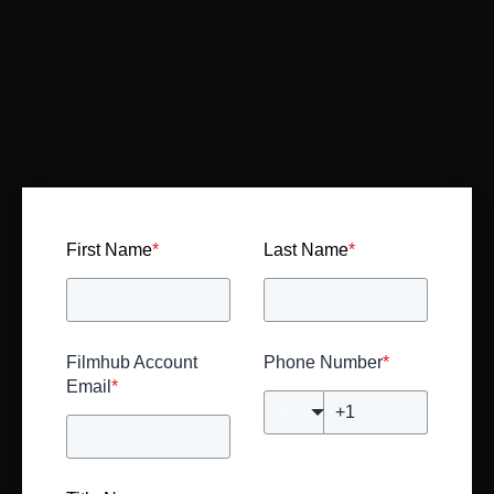
First Name
*
Last Name
*
Filmhub Account
Phone Number
*
Email
*
🇺🇸