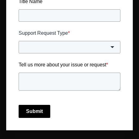
Title Name
Support Request Type
*
Tell us more about your issue or request
*
Submit