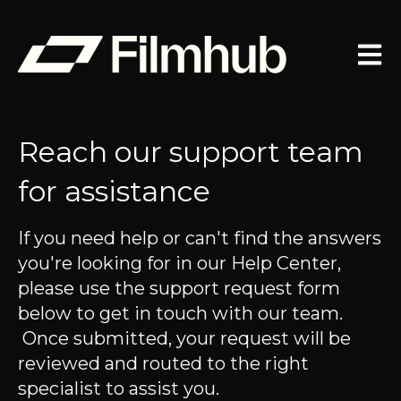
Open 
Reach our support team
for assistance
If you need help or can't find the answers
you're looking for in our Help Center,
please use the support request form
below to get in touch with our team.
Once submitted, your request will be
reviewed and routed to the right
specialist to assist you.